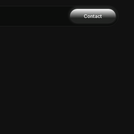
Contact